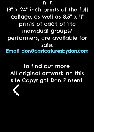
in it.
18" x 24" inch prints of the full
collage, as well as 8.5" x 11"
prints of each of the
individual groups/
performers, are available for
sale.
Email don@caricaturesbydon.com
to find out more.
All original artwork on this
site Copyright Don Pinsent.