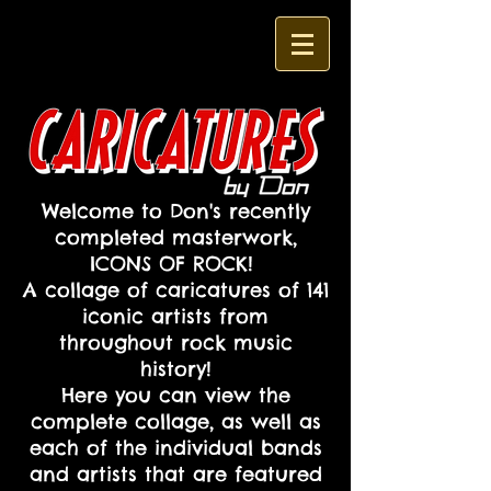
Welcome to Don's recently
completed masterwork,
ICONS OF ROCK!
A collage of caricatures of 141
iconic artists from
throughout rock music
history!
Here you can view the
complete collage, as well as
each of the individual bands
and artists that are featured