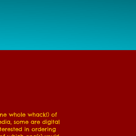
 one whole whack!) of
edia, some are digital
terested in ordering