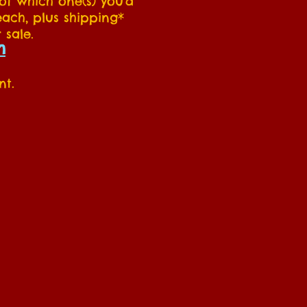
 of which one(s) you'd
each, plus shipping*
 sale.
m
nt.