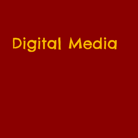
Digital Media