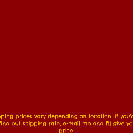
pping prices vary depending on location. If you'd
find out shipping rate, e-mail me and I'll give y
price.