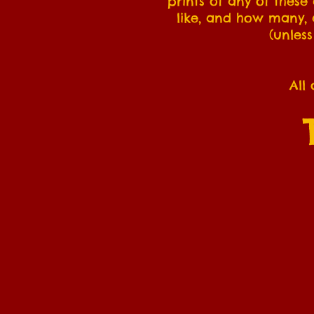
prints of any of these
like, and how many, a
(unless
All