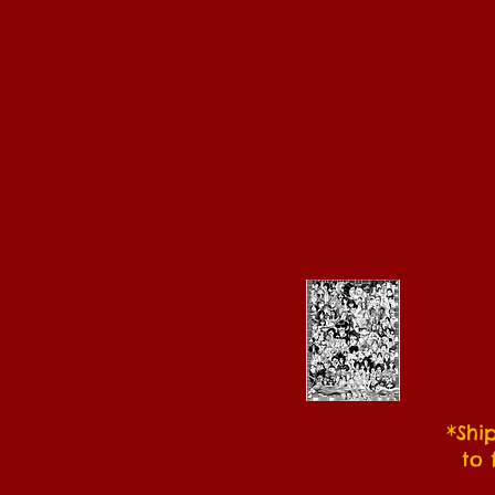
*Shi
to 