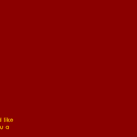
 like
ou a