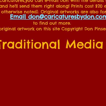
 caricatures,you can e-mail Don with the details
nd he'll send them right along! Prints cost $20 
 otherwise noted). Original artworks are also for
Email don@caricaturesbydon.co
to find out more.
 original artwork on this site Copyright Don Pinse
Traditional Media