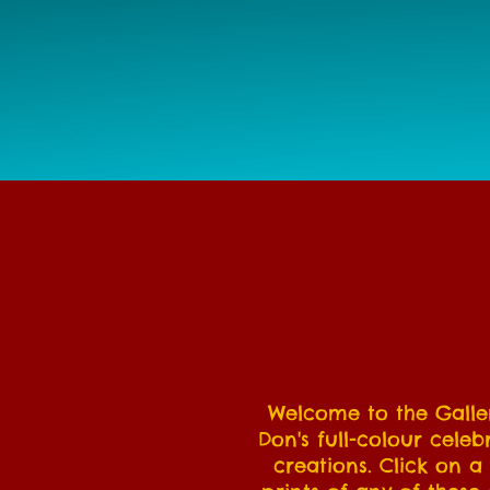
Welcome to the Galler
Don's full-colour celeb
creations. Click on a