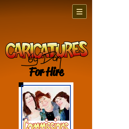
For Hire